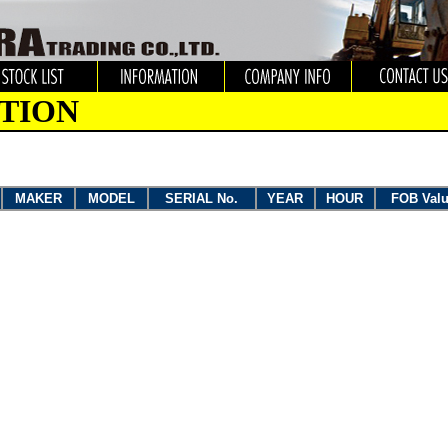
TION
MAKER
MODEL
SERIAL No.
YEAR
HOUR
FOB Val