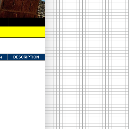
ue
DESCRIPTION