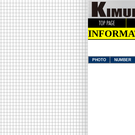
INFORMA
PHOTO
NUMBER